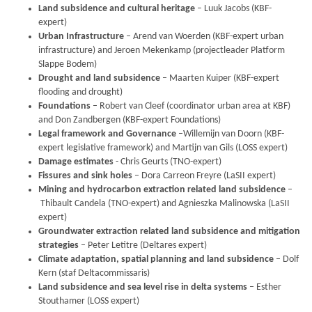
Land subsidence and cultural heritage
– Luuk Jacobs (KBF-
expert)
Urban Infrastructure
– Arend van Woerden (KBF-expert urban
infrastructure) and Jeroen Mekenkamp (projectleader Platform
Slappe Bodem)
Drought and land subsidence
– Maarten Kuiper (KBF-expert
flooding and drought)
Foundations
– Robert van Cleef (coordinator urban area at KBF)
and Don Zandbergen (KBF-expert Foundations)
Legal framework and Governance
–Willemijn van Doorn (KBF-
expert legislative framework) and Martijn van Gils (LOSS expert)
Damage estimates
- Chris Geurts (TNO-expert)
Fissures and sink holes
– Dora Carreon Freyre (LaSII expert)
Mining and hydrocarbon extraction related land subsidence
–
Thibault Candela (TNO-expert) and
Agnieszka Malinowska (LaSII
expert)
Groundwater extraction related land subsidence and mitigation
strategies
– Peter Letitre (Deltares expert)
Climate adaptation, spatial planning and land subsidence
–
Dolf
Kern (staf Deltacommissaris)
Land subsidence and sea level rise in delta systems
– Esther
Stouthamer (LOSS expert)