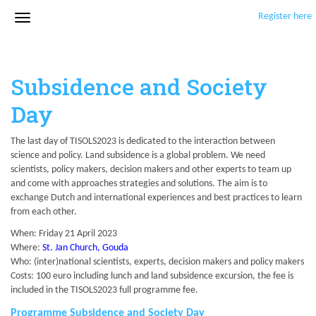
Register here
Subsidence and Society
Day
The last day of TISOLS2023 is dedicated to the interaction between
science and policy. Land subsidence is a global problem. We need
scientists, policy makers, decision makers and other experts to team up
and come with approaches strategies and solutions. The aim is to
exchange Dutch and international experiences and best practices to learn
from each other.
When: Friday 21 April 2023
Where:
St. Jan Church, Gouda
Who: (inter)national scientists, experts, decision makers and policy makers
Costs: 100 euro including lunch and land subsidence excursion, the fee is
included in the TISOLS2023 full programme fee.
Programme Subsidence and Society Day