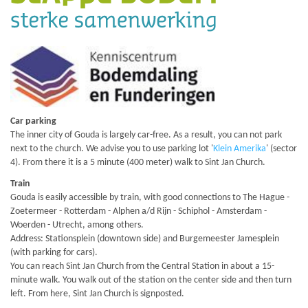
Car parking
The inner city of Gouda is largely car-free. As a result, you can not park
next to the church. We advise you to use parking lot '
Klein Amerika
' (sector
4). From there it is a 5 minute (400 meter) walk to Sint Jan Church.
Train
Gouda is easily accessible by train, with good connections to The Hague -
Zoetermeer - Rotterdam - Alphen a/d Rijn - Schiphol - Amsterdam -
Woerden - Utrecht, among others.
Address: Stationsplein (downtown side) and Burgemeester Jamesplein
(with parking for cars).
You can reach Sint Jan Church from the Central Station in about a 15-
minute walk. You walk out of the station on the center side and then turn
left. From here, Sint Jan Church is signposted.