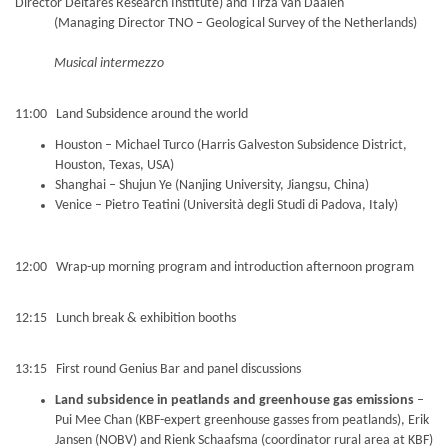
Director Deltares Research Institute) and Tirza van Daalen
(Managing Director TNO – Geological Survey of the Netherlands)
Musical intermezzo
11:00 Land Subsidence around the world
Houston – Michael Turco (Harris Galveston Subsidence District,
Houston, Texas, USA)
Shanghai – Shujun Ye (Nanjing University, Jiangsu, China)
Venice – Pietro Teatini (Università degli Studi di Padova, Italy)
12:00 Wrap-up morning program and introduction afternoon program
12:15 Lunch break & exhibition booths
13:15 First round Genius Bar and panel discussions
Land subsidence in peatlands and greenhouse gas emissions
–
Pui Mee Chan (KBF-expert greenhouse gasses from peatlands), Erik
Jansen (NOBV) and Rienk Schaafsma (coordinator rural area at KBF)