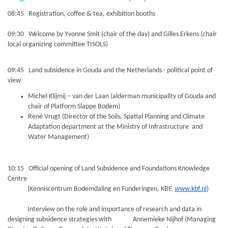
08:45 Registration, coffee & tea, exhibition booths
09:30 Welcome by Yvonne Smit (chair of the day) and Gilles Erkens (chair
local organizing committee TISOLS)
09:45 Land subsidence in Gouda and the Netherlands - political point of
view
Michel Klijmij – van der Laan (alderman municipality of Gouda and
chair of Platform Slappe Bodem)
René Vrugt (Director of the Soils, Spatial Planning and Climate
Adaptation department at the Ministry of Infrastructure and
Water Management)
10:15 Official opening of Land Subsidence and Foundations Knowledge
Centre
(Kenniscentrum Bodemdaling en Funderingen, KBF,
www.kbf.nl
)
Interview on the role and importance of research and data in
designing subsidence strategies with Annemieke Nijhof (Managing