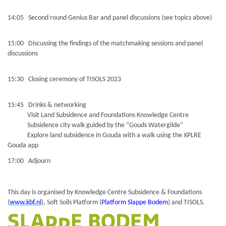
14:05 Second round Genius Bar and panel discussions (see topics above)
15:00 Discussing the findings of the matchmaking sessions and panel
discussions
15:30 Closing ceremony of TISOLS 2023
15:45 Drinks & networking
Visit Land Subsidence and Foundations Knowledge Centre
Subsidence city walk guided by the “Gouds Watergilde”
Explore land subsidence in Gouda with a walk using the XPLRE
Gouda app
17:00 Adjourn
This day is organised by Knowledge Centre Subsidence & Foundations
(
www.kbf.nl
), Soft Soils Platform (
Platform Slappe Bodem
) and TISOLS.