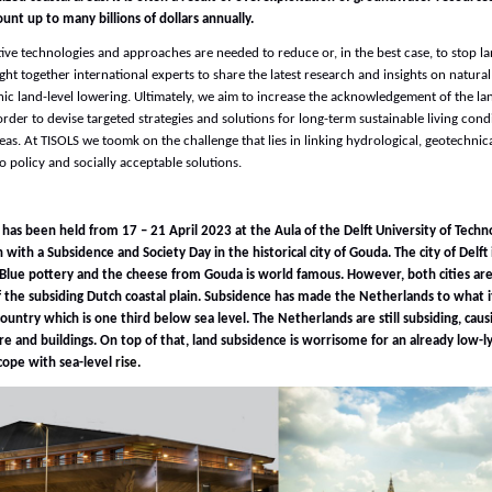
unt up to many billions of dollars annually.
ve technologies and approaches are needed to reduce or, in the best case, to stop l
ht together international experts to share the latest research and insights on natura
ic land-level lowering. Ultimately, we aim to increase the acknowledgement of the l
rder to devise targeted strategies and solutions for long-term sustainable living condi
eas. At TISOLS we toomk on the challenge that lies in linking hydrological, geotechnic
 policy and socially acceptable solutions.
as been held from 17 – 21 April 2023 at the Aula of the Delft University of Techno
with a Subsidence and Society Day in the historical city of Gouda. The city of Delft
t Blue pottery and the cheese from Gouda is world famous. However, both cities are
f the subsiding Dutch coastal plain. Subsidence has made the Netherlands to what it
ountry which is one third below sea level. The Netherlands are still subsiding, cau
re and buildings. On top of that, land subsidence is worrisome for an already low-l
cope with sea-level
rise.