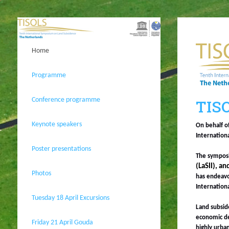
Home
Programme
Conference programme
TISO
Keynote speakers
On behalf o
Internation
Poster presentations
The symposi
(LaSII), a
Photos
has endeavo
Internation
Tuesday 18 April Excursions
Land subside
economic de
Friday 21 April Gouda
highly urban