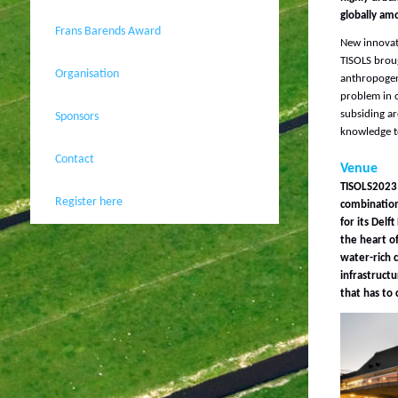
globally amo
Frans Barends Award
New innovati
TISOLS broug
Organisation
anthropogen
problem in o
subsiding ar
Sponsors
knowledge to
Contact
Venue
TISOLS2023 h
Register here
combination 
for its Delf
the heart o
water-rich c
infrastructu
that has to 