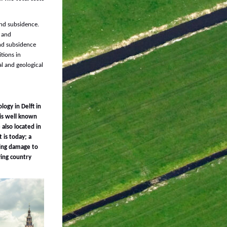
and subsidence.
l and
and subsidence
tions in
al and geological
logy in Delft in
 is well known
 also located in
 is today; a
sing damage to
ying country