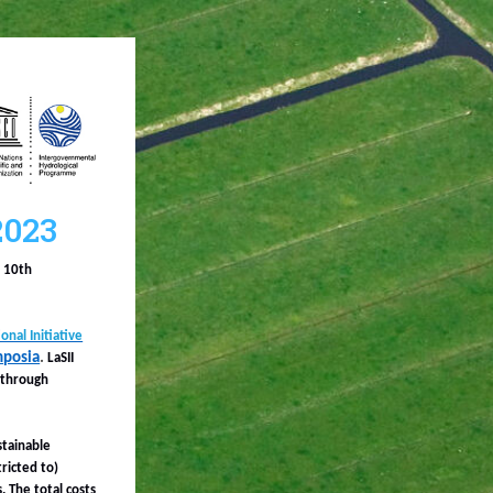
2023
e 10th
nal Initiative
mposia
.
LaSII
 through
stainable
ricted to)
. The total costs