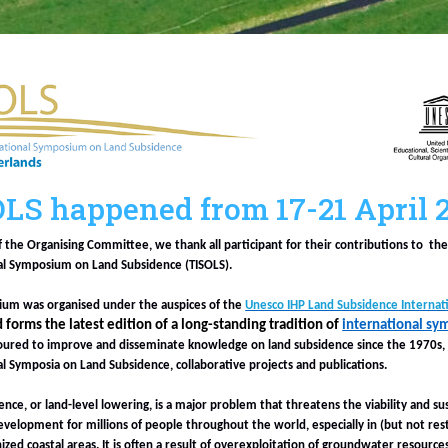
LS happened from 17-21 April 
f the Organising Committee, we thank all participant for their contributions to th
al Symposium on Land Subsidence (TISOLS).
um was organised under the auspices of the
Unesco IHP Land Subsidence Internatio
nd forms the latest edition of a long-standing tradition of
international sy
ured to improve and disseminate knowledge on land subsidence since the 1970s,
al Symposia on Land Subsidence, collaborative projects and publications.
nce, or land-level lowering, is a major problem that threatens the viability and su
velopment for millions of people throughout the world, especially in (but not rest
ized coastal areas. It is often a result of overexploitation of groundwater resources